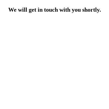
We will get in touch with you shortly.