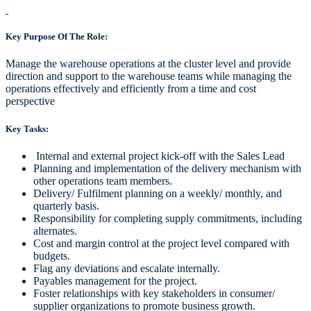
Key Purpose Of The Role:
Manage the warehouse operations at the cluster level and provide
direction and support to the warehouse teams while managing the
operations effectively and efficiently from a time and cost
perspective
Key Tasks:
Internal and external project kick-off with the Sales Lead
Planning and implementation of the delivery mechanism with
other operations team members.
Delivery/ Fulfilment planning on a weekly/ monthly, and
quarterly basis.
Responsibility for completing supply commitments, including
alternates.
Cost and margin control at the project level compared with
budgets.
Flag any deviations and escalate internally.
Payables management for the project.
Foster relationships with key stakeholders in consumer/
supplier organizations to promote business growth.