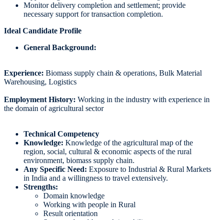
Monitor delivery completion and settlement; provide
necessary support for transaction completion.
Ideal Candidate Profile
General Background:
Experience:
Biomass supply chain & operations, Bulk Material
Warehousing, Logistics
Employment History:
Working in the industry with experience in
the domain of agricultural sector
Technical Competency
Knowledge:
Knowledge of the agricultural map of the
region, social, cultural & economic aspects of the rural
environment, biomass supply chain.
Any Specific Need:
Exposure to Industrial & Rural Markets
in India and a willingness to travel extensively.
Strengths:
Domain knowledge
Working with people in Rural
Result orientation