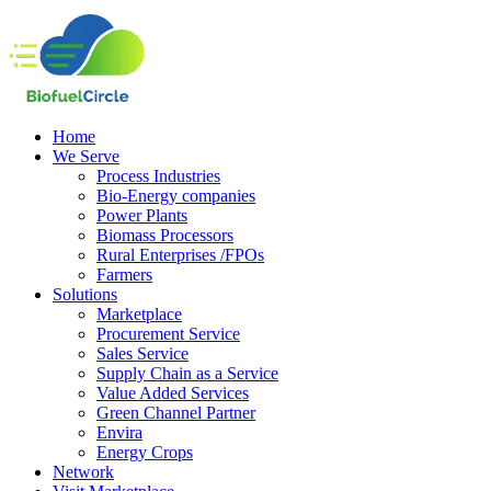
Home
We Serve
Process Industries
Bio-Energy companies
Power Plants
Biomass Processors
Rural Enterprises /FPOs
Farmers
Solutions
Marketplace
Procurement Service
Sales Service
Supply Chain as a Service
Value Added Services
Green Channel Partner
Envira
Energy Crops
Network