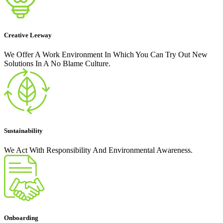
Creative Leeway
We Offer A Work Environment In Which You Can Try Out New
Solutions In A No Blame Culture.
Sustainability
We Act With Responsibility And Environmental Awareness.
Onboarding