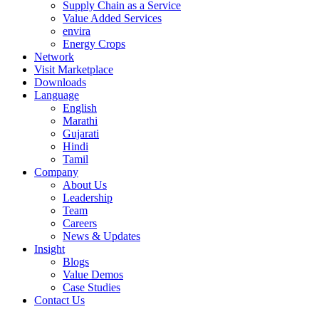
Supply Chain as a Service
Value Added Services
envira
Energy Crops
Network
Visit Marketplace
Downloads
Language
English
Marathi
Gujarati
Hindi
Tamil
Company
About Us
Leadership
Team
Careers
News & Updates
Insight
Blogs
Value Demos
Case Studies
Contact Us