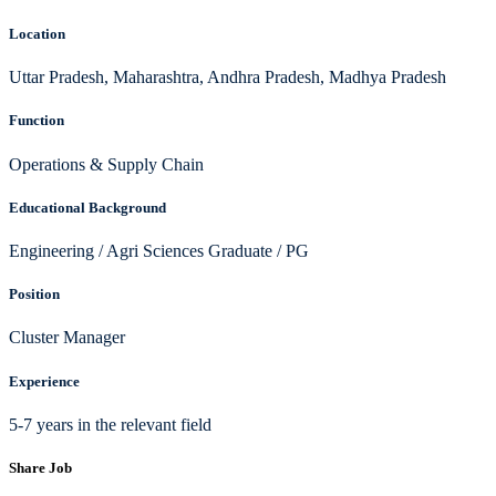
Location
Uttar Pradesh, Maharashtra, Andhra Pradesh, Madhya Pradesh
Function
Operations & Supply Chain
Educational Background
Engineering / Agri Sciences Graduate / PG
Position
Cluster Manager
Experience
5-7 years in the relevant field
Share Job