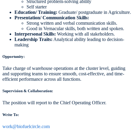
Structured problem-solving ability
Self starter
Education/ Training:
Graduate/ postgraduate in Agriculture.
Presentation/ Communication Skills:
Strong written and verbal communication skills.
Good in Vernacular skills, both written and spoken.
Interpersonal Skills:
Working with all stakeholders.
Leadership Traits:
Analytical ability leading to decision-
making
Opportunity:
Take charge of warehouse operations at the cluster level, guiding
and supporting teams to ensure smooth, cost-effective, and time-
efficient performance across all functions.
Supervision & Collaboration:
The position will report to the Chief Operating Officer.
Write To:
work@biofuelcircle.com