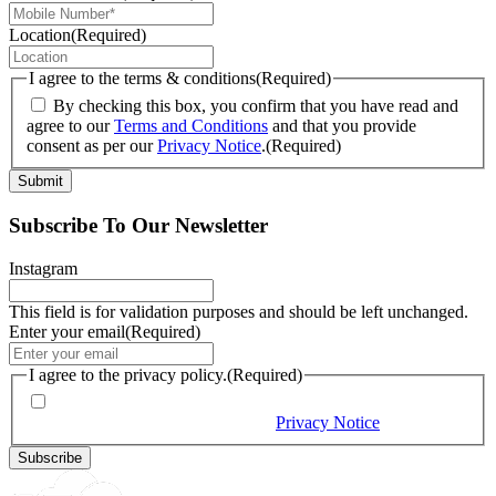
Location
(Required)
I agree to the terms & conditions
(Required)
By checking this box, you confirm that you have read and
agree to our
Terms and Conditions
and that you provide
consent as per our
Privacy Notice
.
(Required)
Subscribe To Our Newsletter
Instagram
This field is for validation purposes and should be left unchanged.
Enter your email
(Required)
I agree to the privacy policy.
(Required)
By checking this box, you would like to receive our emails,
and you provide consent as per our
Privacy Notice
(Required)