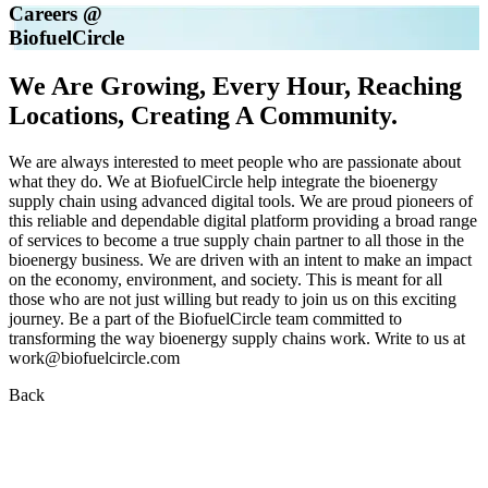
Careers @
Biofuel
Circle
We Are Growing, Every Hour, Reaching
Locations, Creating A Community.
We are always interested to meet people who are passionate about
what they do. We at BiofuelCircle help integrate the bioenergy
supply chain using advanced digital tools. We are proud pioneers of
this reliable and dependable digital platform providing a broad range
of services to become a true supply chain partner to all those in the
bioenergy business. We are driven with an intent to make an impact
on the economy, environment, and society. This is meant for all
those who are not just willing but ready to join us on this exciting
journey. Be a part of the BiofuelCircle team committed to
transforming the way bioenergy supply chains work. Write to us at
work@biofuelcircle.com
Back
Cluster Manager – Operations & Supply Chain
Apply Now