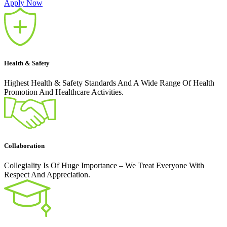
Apply Now
Health & Safety
Highest Health & Safety Standards And A Wide Range Of Health
Promotion And Healthcare Activities.
Collaboration
Collegiality Is Of Huge Importance – We Treat Everyone With
Respect And Appreciation.