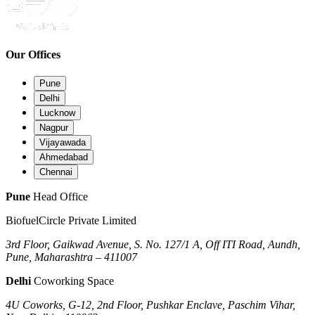
Our Offices
Pune
Delhi
Lucknow
Nagpur
Vijayawada
Ahmedabad
Chennai
Pune
Head Office
BiofuelCircle Private Limited
3rd Floor, Gaikwad Avenue, S. No. 127/1 A, Off ITI Road, Aundh,
Pune, Maharashtra – 411007
Delhi
Coworking Space
4U Coworks, G-12, 2nd Floor, Pushkar Enclave, Paschim Vihar,