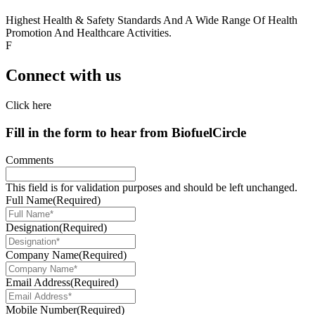
Highest Health & Safety Standards And A Wide Range Of Health
Promotion And Healthcare Activities.
F
Connect with us
Click here
Fill in the form to hear from
Biofuel
Circle
Comments
This field is for validation purposes and should be left unchanged.
Full Name
(Required)
Designation
(Required)
Company Name
(Required)
Email Address
(Required)
Mobile Number
(Required)