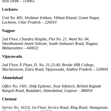
New Delhi – 110063
Lucknow
Unit No. 805, Shalimar Iridium, Vibhuti Khand, Gomti Nagar,
Lucknow, Uttar Pradesh – 226010
Nagpur
2nd Floor, Chandra Heights, Plot No. 21, Ward No. 84,
Shardhanand Anant Ashram, South Ambazari Road, Nagpur,
Maharashtra – 440022
Vijayawada
2nd Floor, N Plaza, D. No. 31-23-40, Beside SRR College,
Machavaram, Eluru Road, Vijayawada, Andhra Pradesh – 520004
Ahmedabad
Office No. 1401, Shilp Epitome, Near Infotech, Behind Rajpath
Rangoli Road, Bodakdev, Ahmedabad, Gujarat – 380054
Chennai
Survey No. 16/2A, 1st Floor, Service Road, Ring Road, Vanagaram,