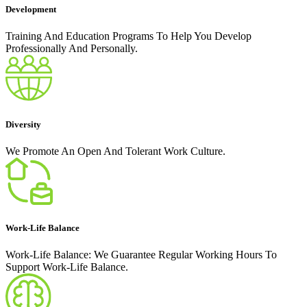
Development
Training And Education Programs To Help You Develop
Professionally And Personally.
Diversity
We Promote An Open And Tolerant Work Culture.
Work-Life Balance
Work-Life Balance: We Guarantee Regular Working Hours To
Support Work-Life Balance.