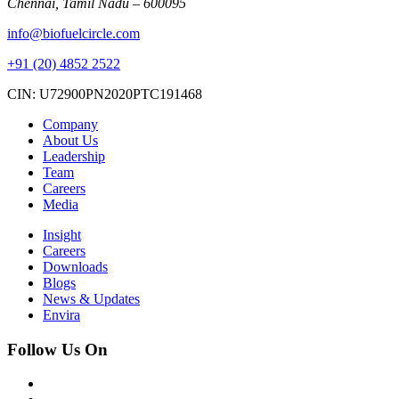
Chennai, Tamil Nadu – 600095
info@biofuelcircle.com
+91 (20) 4852 2522
CIN: U72900PN2020PTC191468
Company
About Us
Leadership
Team
Careers
Media
Insight
Careers
Downloads
Blogs
News & Updates
Envira
Follow Us On