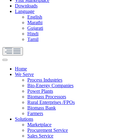
Visit Marketplace
Downloads
Language
English
Marathi
Gujarati
Hindi
Tamil
Home
We Serve
Process Industries
Bio-Energy Companies
Power Plants
Biomass Processors
Rural Enterprises /FPOs
Biomass Bank
Farmers
Solutions
Marketplace
Procurement Service
Sales Service