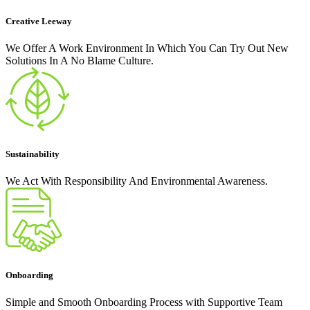
Creative Leeway
We Offer A Work Environment In Which You Can Try Out New
Solutions In A No Blame Culture.
Sustainability
We Act With Responsibility And Environmental Awareness.
Onboarding
Simple and Smooth Onboarding Process with Supportive Team