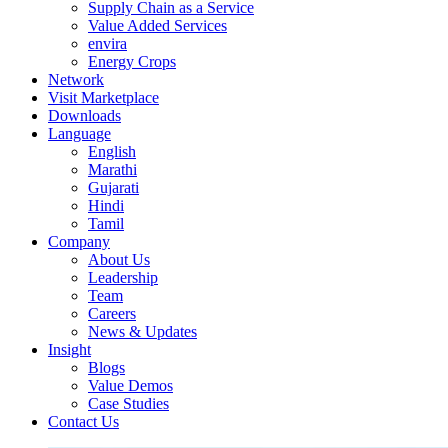
Supply Chain as a Service
Value Added Services
envira
Energy Crops
Network
Visit Marketplace
Downloads
Language
English
Marathi
Gujarati
Hindi
Tamil
Company
About Us
Leadership
Team
Careers
News & Updates
Insight
Blogs
Value Demos
Case Studies
Contact Us