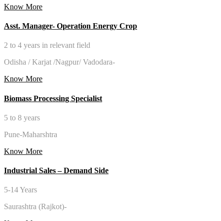
Know More
Asst. Manager- Operation Energy Crop
2 to 4 years in relevant field
Odisha / Karjat /Nagpur/ Vadodara-
Know More
Biomass Processing Specialist
5 to 8 years
Pune-Maharshtra
Know More
Industrial Sales – Demand Side
5-14 Years
Saurashtra (Rajkot)-