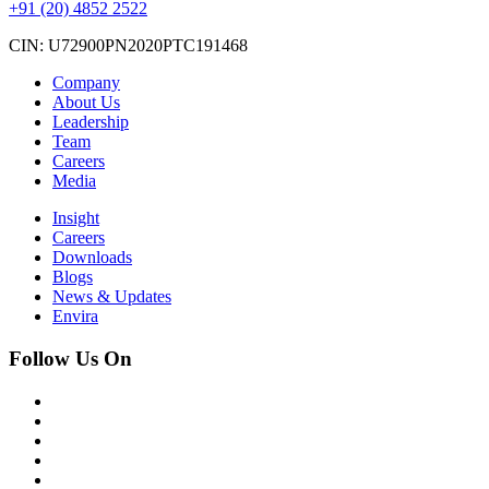
+91 (20) 4852 2522
CIN: U72900PN2020PTC191468
Company
About Us
Leadership
Team
Careers
Media
Insight
Careers
Downloads
Blogs
News & Updates
Envira
Follow Us On