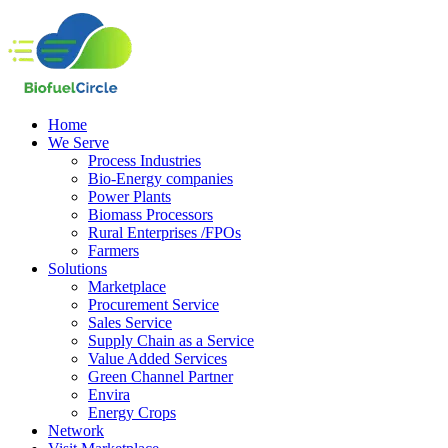
Home
We Serve
Process Industries
Bio-Energy companies
Power Plants
Biomass Processors
Rural Enterprises /FPOs
Farmers
Solutions
Marketplace
Procurement Service
Sales Service
Supply Chain as a Service
Value Added Services
Green Channel Partner
Envira
Energy Crops
Network