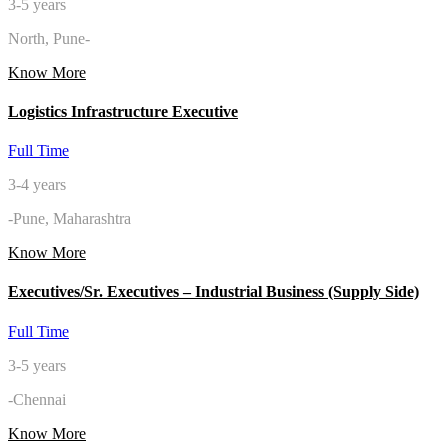
3-5 years
North, Pune-
Know More
Logistics Infrastructure Executive
Full Time
3-4 years
-Pune, Maharashtra
Know More
Executives/Sr. Executives – Industrial Business (Supply Side)
Full Time
3-5 years
-Chennai
Know More