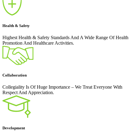
Health & Safety
Highest Health & Safety Standards And A Wide Range Of Health
Promotion And Healthcare Activities.
Collaboration
Collegiality Is Of Huge Importance – We Treat Everyone With
Respect And Appreciation.
Development