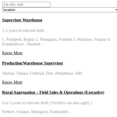
Supervisor Warehouse
1-3 years in relevant field
1. Pachpedi, Raipur 2. Palasgaon, Nanded 3. Machnur, Solapur 4.
Erandeshwar , Nanded -
Know More
Production/Warehouse Supervisor
Shelsur, Taluka- Chikhali, Dist- Bhuldhana -MH
Know More
Rural Aggregation – Field Sales & Operations (Executive)
0 to 5 years in relevant field ( Freshers can also apply )
Nellore, Solapur, Malegaon, Kurkumbh -