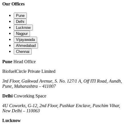
Our Offices
Pune
Delhi
Lucknow
Nagpur
Vijayawada
Ahmedabad
Chennai
Pune
Head Office
BiofuelCircle Private Limited
3rd Floor, Gaikwad Avenue, S. No. 127/1 A, Off ITI Road, Aundh,
Pune, Maharashtra – 411007
Delhi
Coworking Space
4U Coworks, G-12, 2nd Floor, Pushkar Enclave, Paschim Vihar,
New Delhi – 110063
Lucknow