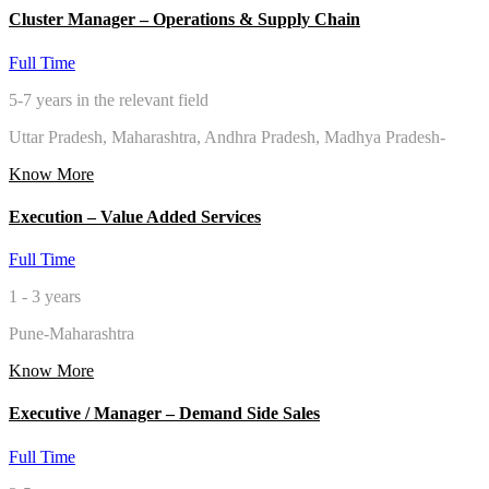
Cluster Manager – Operations & Supply Chain
Full Time
5-7 years in the relevant field
Uttar Pradesh, Maharashtra, Andhra Pradesh, Madhya Pradesh-
Know More
Execution – Value Added Services
Full Time
1 - 3 years
Pune-Maharashtra
Know More
Executive / Manager – Demand Side Sales
Full Time