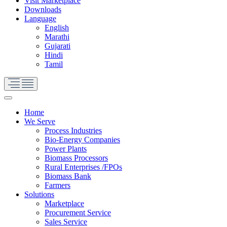
Visit Marketplace
Downloads
Language
English
Marathi
Gujarati
Hindi
Tamil
Home
We Serve
Process Industries
Bio-Energy Companies
Power Plants
Biomass Processors
Rural Enterprises /FPOs
Biomass Bank
Farmers
Solutions
Marketplace
Procurement Service
Sales Service