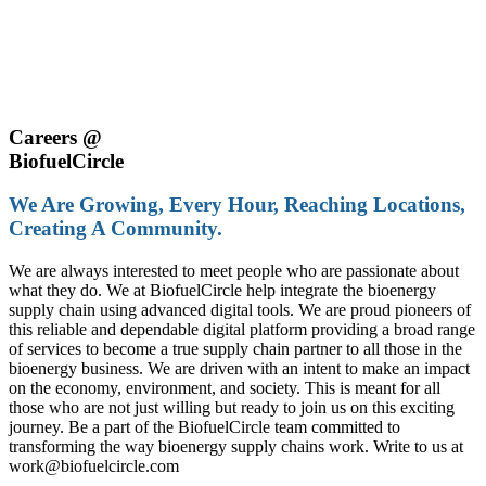
Careers @
Biofuel
Circle
We Are Growing, Every Hour, Reaching Locations,
Creating A Community.
We are always interested to meet people who are passionate about
what they do. We at BiofuelCircle help integrate the bioenergy
supply chain using advanced digital tools. We are proud pioneers of
this reliable and dependable digital platform providing a broad range
of services to become a true supply chain partner to all those in the
bioenergy business. We are driven with an intent to make an impact
on the economy, environment, and society. This is meant for all
those who are not just willing but ready to join us on this exciting
journey. Be a part of the BiofuelCircle team committed to
transforming the way bioenergy supply chains work. Write to us at
work@biofuelcircle.com