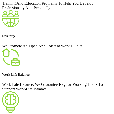
Training And Education Programs To Help You Develop
Professionally And Personally.
Diversity
We Promote An Open And Tolerant Work Culture.
Work-Life Balance
Work-Life Balance: We Guarantee Regular Working Hours To
Support Work-Life Balance.