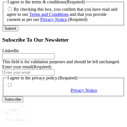
I agree to the terms & conditions
(Required)
By checking this box, you confirm that you have read and
agree to our
Terms and Conditions
and that you provide
consent as per our
Privacy Notice
.
(Required)
Subscribe To Our Newsletter
LinkedIn
This field is for validation purposes and should be left unchanged.
Enter your email
(Required)
I agree to the privacy policy.
(Required)
By checking this box, you would like to receive our emails,
and you provide consent as per our
Privacy Notice
(Required)