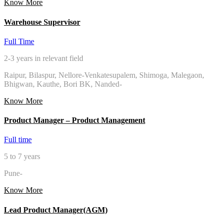
Know More
Warehouse Supervisor
Full Time
2-3 years in relevant field
Raipur, Bilaspur, Nellore-Venkatesupalem, Shimoga, Malegaon,
Bhigwan, Kauthe, Bori BK, Nanded-
Know More
Product Manager – Product Management
Full time
5 to 7 years
Pune-
Know More
Lead Product Manager(AGM)