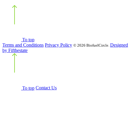
Back
to top
To top
Terms and Conditions
Privacy Policy
Designed
©
2026 BiofuelCircle.
by Fifthestate
Back
to top
To top
Contact Us