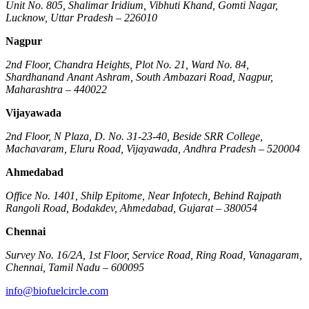
Unit No. 805, Shalimar Iridium, Vibhuti Khand, Gomti Nagar,
Lucknow, Uttar Pradesh – 226010
Nagpur
2nd Floor, Chandra Heights, Plot No. 21, Ward No. 84,
Shardhanand Anant Ashram, South Ambazari Road, Nagpur,
Maharashtra – 440022
Vijayawada
2nd Floor, N Plaza, D. No. 31-23-40, Beside SRR College,
Machavaram, Eluru Road, Vijayawada, Andhra Pradesh – 520004
Ahmedabad
Office No. 1401, Shilp Epitome, Near Infotech, Behind Rajpath
Rangoli Road, Bodakdev, Ahmedabad, Gujarat – 380054
Chennai
Survey No. 16/2A, 1st Floor, Service Road, Ring Road, Vanagaram,
Chennai, Tamil Nadu – 600095
info@biofuelcircle.com