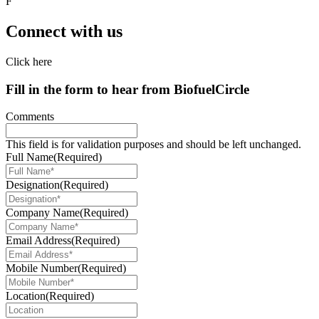
F
Connect with us
Click here
Fill in the form to hear from
Biofuel
Circle
Comments
This field is for validation purposes and should be left unchanged.
Full Name
(Required)
Designation
(Required)
Company Name
(Required)
Email Address
(Required)
Mobile Number
(Required)
Location
(Required)