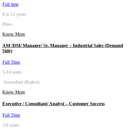
Full time
8 to 12 years
Pune-
Know More
AM /DM/ Manager/ Sr. Manager – Industrial Sales (Demand
Side)
Full Time
5-14 years
-Saurashtra (Rajkot)
Know More
Executive / Consultant/ Analyst – Customer Success
Full Time
3-6 years