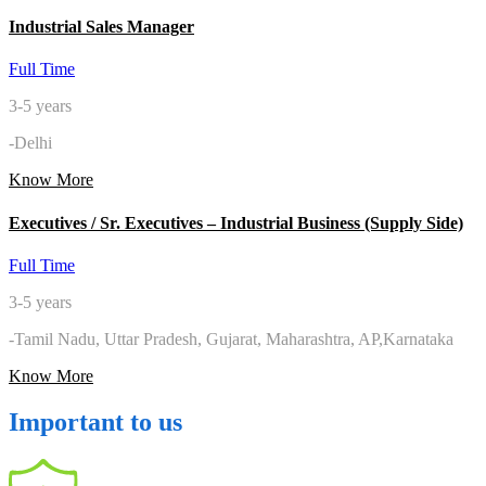
Industrial Sales Manager
Full Time
3-5 years
-Delhi
Know More
Executives / Sr. Executives – Industrial Business (Supply Side)
Full Time
3-5 years
-Tamil Nadu, Uttar Pradesh, Gujarat, Maharashtra, AP,Karnataka
Know More
Important to us