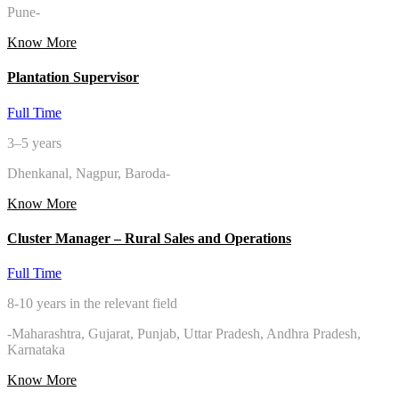
Pune-
Know More
Plantation Supervisor
Full Time
3–5 years
Dhenkanal, Nagpur, Baroda-
Know More
Cluster Manager – Rural Sales and Operations
Full Time
8-10 years in the relevant field
-Maharashtra, Gujarat, Punjab, Uttar Pradesh, Andhra Pradesh,
Karnataka
Know More