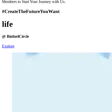
Members to Start Your Journey with Us.
#CreateTheFuture
YouWant
life
@ BiofuelCircle
Explore