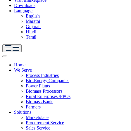
Visit Marketplace
Downloads
Language
English
Marathi
Gujarati
Hindi
Tamil
Home
We Serve
Process Industries
Bio-Energy Companies
Power Plants
Biomass Processors
Rural Enterprises /FPOs
Biomass Bank
Farmers
Solutions
Marketplace
Procurement Service
Sales Service