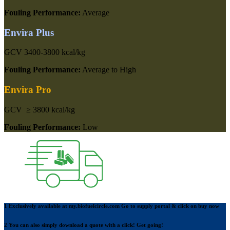
Fouling Performance:
Average
Envira Plus
GCV
3400-3800 kcal/kg
Fouling Performance:
Average to High
Envira Pro
GCV
≥ 3800 kcal/kg
Fouling Performance:
Low
1 Exclusively available at
my.biofuelcircle.com
Go to supply portal & click on buy now
2 You can also simply download a quote with a
click!
Get going!