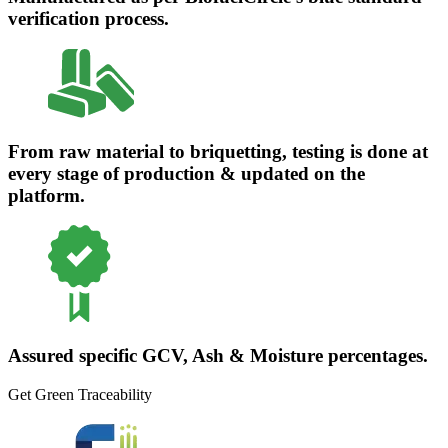
verification process.
From raw material to briquetting, testing is done at
every stage of production & updated on the
platform.
Assured specific GCV, Ash & Moisture percentages.
Get Green Traceability