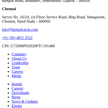
Rangoli Road, Bodakdev, Ahmedabad, Gujarat – 380054
Chennai
Survey No. 16/2A, 1st Floor, Service Road, Ring Road, Vanagaram,
Chennai, Tamil Nadu – 600095
info@biofuelcircle.com
+91 (20) 4852 2522
CIN: U72900PN2020PTC191468
Company
About Us
Leadership
Team
Careers
Media
Insight
Careers
Downloads
Blogs
News & Updates
Envira