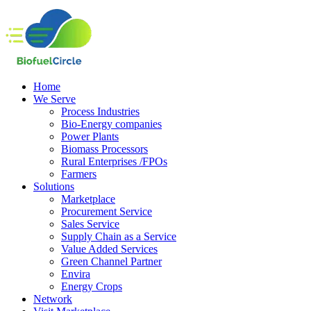
Home
We Serve
Process Industries
Bio-Energy companies
Power Plants
Biomass Processors
Rural Enterprises /FPOs
Farmers
Solutions
Marketplace
Procurement Service
Sales Service
Supply Chain as a Service
Value Added Services
Green Channel Partner
Envira
Energy Crops
Network