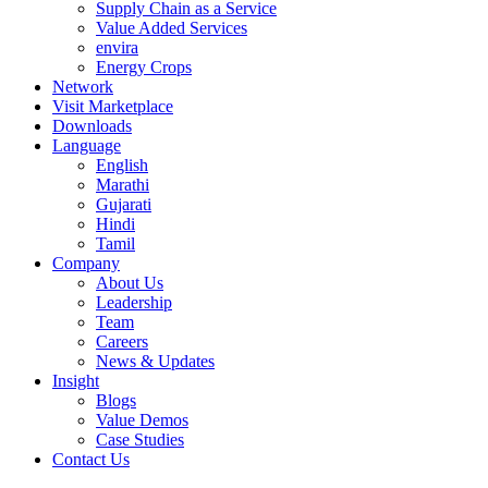
Supply Chain as a Service
Value Added Services
envira
Energy Crops
Network
Visit Marketplace
Downloads
Language
English
Marathi
Gujarati
Hindi
Tamil
Company
About Us
Leadership
Team
Careers
News & Updates
Insight
Blogs
Value Demos
Case Studies
Contact Us