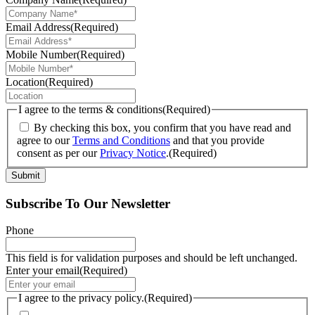
Email Address
(Required)
Mobile Number
(Required)
Location
(Required)
I agree to the terms & conditions
(Required)
By checking this box, you confirm that you have read and
agree to our
Terms and Conditions
and that you provide
consent as per our
Privacy Notice
.
(Required)
Submit
Subscribe To Our Newsletter
Phone
This field is for validation purposes and should be left unchanged.
Enter your email
(Required)
I agree to the privacy policy.
(Required)