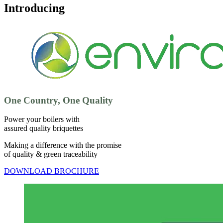
Introducing
One Country, One Quality
Power your boilers with
assured quality briquettes
Making a difference with the promise
of quality & green traceability
DOWNLOAD BROCHURE