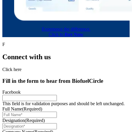
Experience the difference.
Click to
Buy Now
F
Connect with us
Click here
Fill in the form to hear from
Biofuel
Circle
Facebook
This field is for validation purposes and should be left unchanged.
Full Name
(Required)
Designation
(Required)
Company Name
(Required)