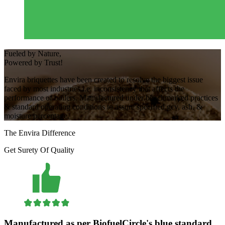
Fueled
by
Nature,
Powered
by
Trust!
Envira briquettes have been created to resolve the biggest issue
faced by most industries i.e. inconsistency that affects the
performance of boilers. Manufactured under benchmarked practices
& standard operating conditions to assure specified gcv, ash, &
moisture percentage.
The
Envira
Difference
Get Surety Of Quality
Manufactured as per BiofuelCircle's blue standard