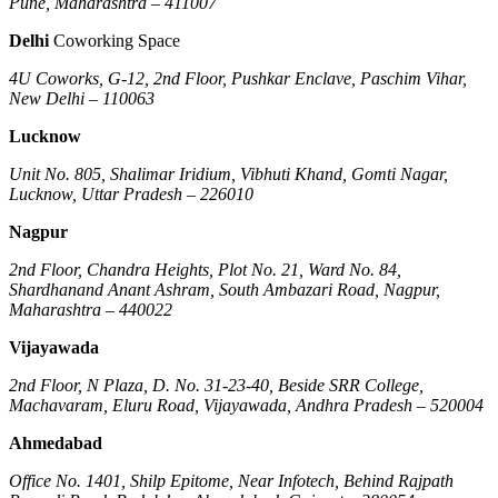
Pune, Maharashtra – 411007
Delhi
Coworking Space
4U Coworks, G-12, 2nd Floor, Pushkar Enclave, Paschim Vihar,
New Delhi – 110063
Lucknow
Unit No. 805, Shalimar Iridium, Vibhuti Khand, Gomti Nagar,
Lucknow, Uttar Pradesh – 226010
Nagpur
2nd Floor, Chandra Heights, Plot No. 21, Ward No. 84,
Shardhanand Anant Ashram, South Ambazari Road, Nagpur,
Maharashtra – 440022
Vijayawada
2nd Floor, N Plaza, D. No. 31-23-40, Beside SRR College,
Machavaram, Eluru Road, Vijayawada, Andhra Pradesh – 520004
Ahmedabad
Office No. 1401, Shilp Epitome, Near Infotech, Behind Rajpath