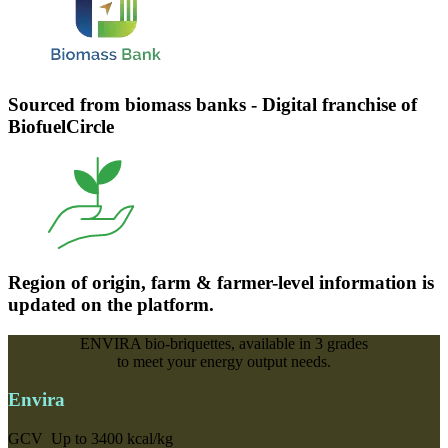
Sourced from biomass banks - Digital franchise of
BiofuelCircle
Region of origin, farm & farmer-level information is
updated on the platform.
ENVIRA bio-briquettes, available in
3 grades
to meet your energy output needs.
Envira
GCV
Up to 3400 kcal/kg