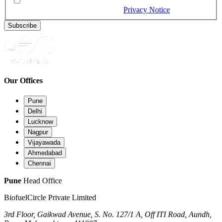
By checking this box, you would like to receive our emails,
and you provide consent as per our
Privacy Notice
(Required)
Subscribe
Our Offices
Pune
Delhi
Lucknow
Nagpur
Vijayawada
Ahmedabad
Chennai
Pune
Head Office
BiofuelCircle Private Limited
3rd Floor, Gaikwad Avenue, S. No. 127/1 A, Off ITI Road, Aundh,