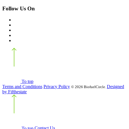
Follow Us On
Back
to top
To top
Terms and Conditions
Privacy Policy
Designed
©
2026 BiofuelCircle.
by Fifthestate
Back
to top
To top
Contact Us