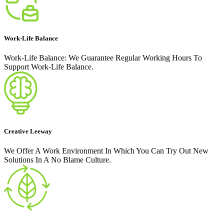
Work-Life Balance
Work-Life Balance: We Guarantee Regular Working Hours To
Support Work-Life Balance.
Creative Leeway
We Offer A Work Environment In Which You Can Try Out New
Solutions In A No Blame Culture.