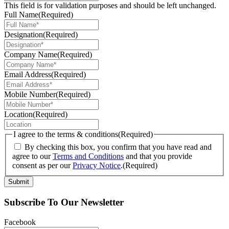
This field is for validation purposes and should be left unchanged.
Full Name
(Required)
Designation
(Required)
Company Name
(Required)
Email Address
(Required)
Mobile Number
(Required)
Location
(Required)
I agree to the terms & conditions
(Required)
By checking this box, you confirm that you have read and
agree to our
Terms and Conditions
and that you provide
consent as per our
Privacy Notice
.
(Required)
Submit
Subscribe To Our Newsletter
Facebook