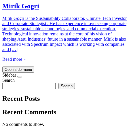
Mirik Gogri
Mirik Gogri is the Sustainability Collaborator, Climate-Tech Investor
and Corporate Strategist . He has experience in overseeing corporate
strategies, sustainable technologies, and commercial execution.
Technological innovation remains at the core of his vision of
shaping Aarti Industries’ future in a sustainable manner. Mirik is also
associated with Spectrum Impact which is working with companies
and […]
Read more »
Open side menu
Sidebar
Search
Search
Recent Posts
Recent Comments
No comments to show.