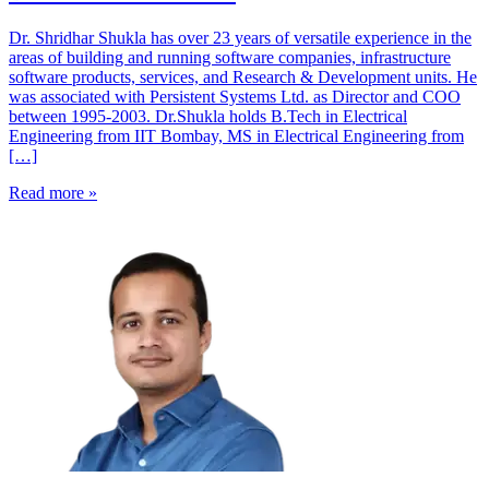
Dr. Shridhar Shukla has over 23 years of versatile experience in the
areas of building and running software companies, infrastructure
software products, services, and Research & Development units. He
was associated with Persistent Systems Ltd. as Director and COO
between 1995-2003. ​Dr.Shukla holds B.Tech in Electrical
Engineering from IIT Bombay, MS in Electrical Engineering from
[…]
Read more »