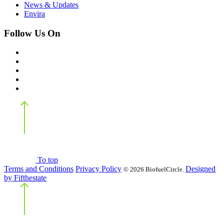
News & Updates
Envira
Follow Us On
Back
to top
To top
Terms and Conditions
Privacy Policy
Designed
©
2026 BiofuelCircle.
by Fifthestate