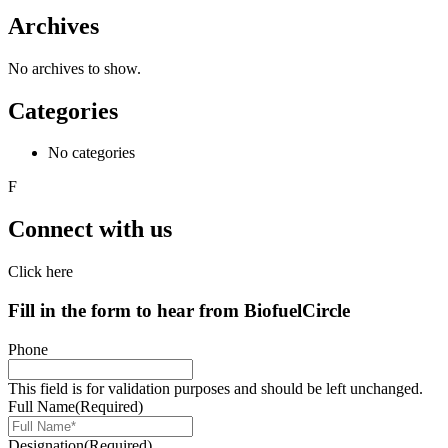
Archives
No archives to show.
Categories
No categories
F
Connect with us
Click here
Fill in the form to hear from
Biofuel
Circle
Phone
This field is for validation purposes and should be left unchanged.
Full Name
(Required)
Designation
(Required)