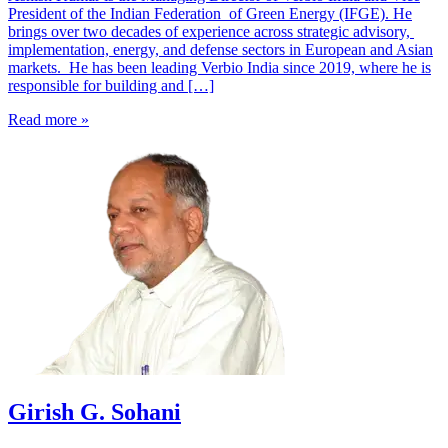
President of the Indian Federation of Green Energy (IFGE). He
brings over two decades of experience across strategic advisory,
implementation, energy, and defense sectors in European and Asian
markets. He has been leading Verbio India since 2019, where he is
responsible for building and […]
Read more »
Girish G. Sohani