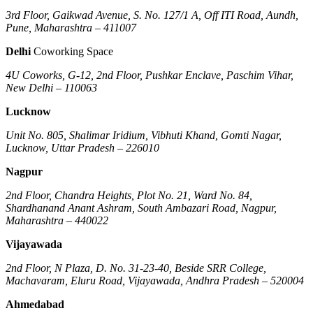
3rd Floor, Gaikwad Avenue, S. No. 127/1 A, Off ITI Road, Aundh,
Pune, Maharashtra – 411007
Delhi
Coworking Space
4U Coworks, G-12, 2nd Floor, Pushkar Enclave, Paschim Vihar,
New Delhi – 110063
Lucknow
Unit No. 805, Shalimar Iridium, Vibhuti Khand, Gomti Nagar,
Lucknow, Uttar Pradesh – 226010
Nagpur
2nd Floor, Chandra Heights, Plot No. 21, Ward No. 84,
Shardhanand Anant Ashram, South Ambazari Road, Nagpur,
Maharashtra – 440022
Vijayawada
2nd Floor, N Plaza, D. No. 31-23-40, Beside SRR College,
Machavaram, Eluru Road, Vijayawada, Andhra Pradesh – 520004
Ahmedabad