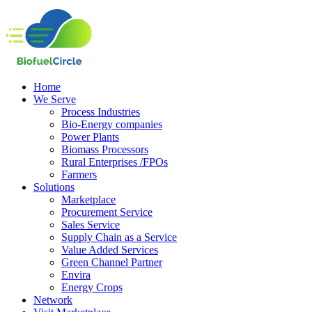
Home
We Serve
Process Industries
Bio-Energy companies
Power Plants
Biomass Processors
Rural Enterprises /FPOs
Farmers
Solutions
Marketplace
Procurement Service
Sales Service
Supply Chain as a Service
Value Added Services
Green Channel Partner
Envira
Energy Crops
Network