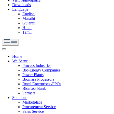
Visit Marketplace
Downloads
Language
English
Marathi
Gujarati
Hindi
Tamil
Home
We Serve
Process Industries
Bio-Energy Companies
Power Plants
Biomass Processors
Rural Enterprises /FPOs
Biomass Bank
Farmers
Solutions
Marketplace
Procurement Service
Sales Service