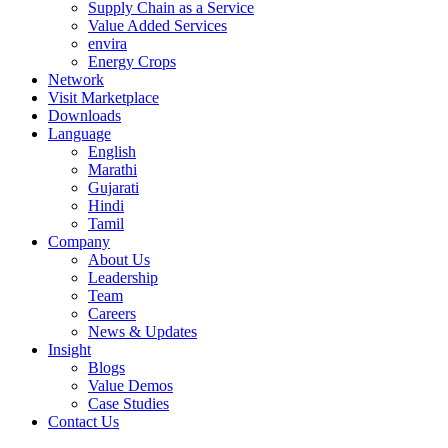
Supply Chain as a Service
Value Added Services
envira
Energy Crops
Network
Visit Marketplace
Downloads
Language
English
Marathi
Gujarati
Hindi
Tamil
Company
About Us
Leadership
Team
Careers
News & Updates
Insight
Blogs
Value Demos
Case Studies
Contact Us