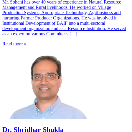
Mr. Sohani has over 40 years of experience in Natural Resource
Management and Rural livelihoods. He worked on Village
Production Systems, Appropriate Technology, Agribusiness and
nurturing Farmer Producer Organizations. He was involved in
Institutional Development of BAIF into a multi-sectoral
development organization and as a Resource Institution. He served
as an expert on various Committees […]
Read more »
Dr. Shridhar Shukla