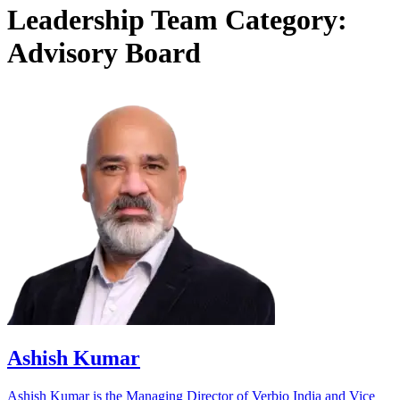
Leadership Team Category:
Advisory Board
Ashish Kumar
Ashish Kumar is the Managing Director of Verbio India and Vice