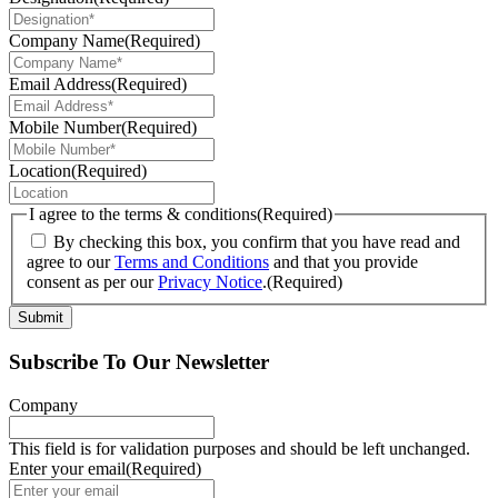
Company Name
(Required)
Email Address
(Required)
Mobile Number
(Required)
Location
(Required)
I agree to the terms & conditions
(Required)
By checking this box, you confirm that you have read and
agree to our
Terms and Conditions
and that you provide
consent as per our
Privacy Notice
.
(Required)
Submit
Subscribe To Our Newsletter
Company
This field is for validation purposes and should be left unchanged.
Enter your email
(Required)