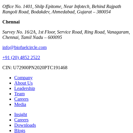
Office No. 1401, Shilp Epitome, Near Infotech, Behind Rajpath
Rangoli Road, Bodakdev, Ahmedabad, Gujarat – 380054
Chennai
Survey No. 16/2A, 1st Floor, Service Road, Ring Road, Vanagaram,
Chennai, Tamil Nadu – 600095
info@biofuelcircle.com
+91 (20) 4852 2522
CIN: U72900PN2020PTC191468
Company
About Us
Leadership
Team
Careers
Media
Insight
Careers
Downloads
Blogs