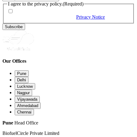
I agree to the privacy policy.
(Required)
By checking this box, you would like to receive our emails,
and you provide consent as per our
Privacy Notice
(Required)
Subscribe
Our Offices
Pune
Delhi
Lucknow
Nagpur
Vijayawada
Ahmedabad
Chennai
Pune
Head Office
BiofuelCircle Private Limited