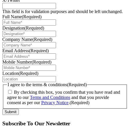
X/Twitter
This field is for validation purposes and should be left unchanged.
Full Name
(Required)
Designation
(Required)
Company Name
(Required)
Email Address
(Required)
Mobile Number
(Required)
Location
(Required)
I agree to the terms & conditions
(Required)
By checking this box, you confirm that you have read and
agree to our
Terms and Conditions
and that you provide
consent as per our
Privacy Notice
.
(Required)
Submit
Subscribe To Our Newsletter