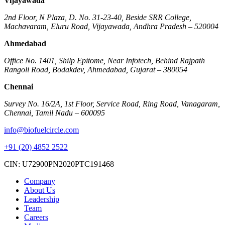
Vijayawada
2nd Floor, N Plaza, D. No. 31-23-40, Beside SRR College,
Machavaram, Eluru Road, Vijayawada, Andhra Pradesh – 520004
Ahmedabad
Office No. 1401, Shilp Epitome, Near Infotech, Behind Rajpath
Rangoli Road, Bodakdev, Ahmedabad, Gujarat – 380054
Chennai
Survey No. 16/2A, 1st Floor, Service Road, Ring Road, Vanagaram,
Chennai, Tamil Nadu – 600095
info@biofuelcircle.com
+91 (20) 4852 2522
CIN: U72900PN2020PTC191468
Company
About Us
Leadership
Team
Careers