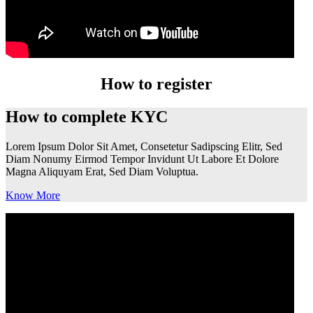
How to register
How to complete KYC
Lorem Ipsum Dolor Sit Amet, Consetetur Sadipscing Elitr, Sed
Diam Nonumy Eirmod Tempor Invidunt Ut Labore Et Dolore
Magna Aliquyam Erat, Sed Diam Voluptua.
Know More