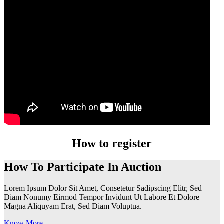
How to register
How To Participate In Auction
Lorem Ipsum Dolor Sit Amet, Consetetur Sadipscing Elitr, Sed
Diam Nonumy Eirmod Tempor Invidunt Ut Labore Et Dolore
Magna Aliquyam Erat, Sed Diam Voluptua.
Know More