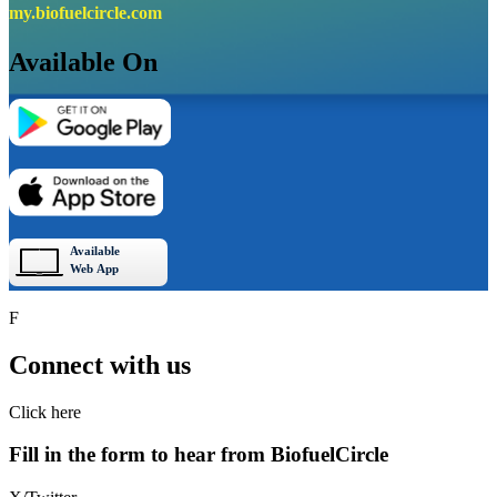
my.biofuelcircle.com
Available On
F
Connect with us
Click here
Fill in the form to hear from
Biofuel
Circle