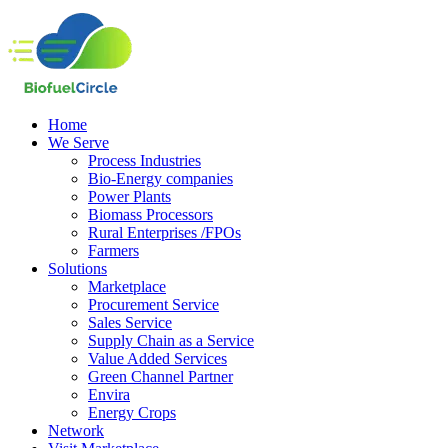
Home
We Serve
Process Industries
Bio-Energy companies
Power Plants
Biomass Processors
Rural Enterprises /FPOs
Farmers
Solutions
Marketplace
Procurement Service
Sales Service
Supply Chain as a Service
Value Added Services
Green Channel Partner
Envira
Energy Crops
Network