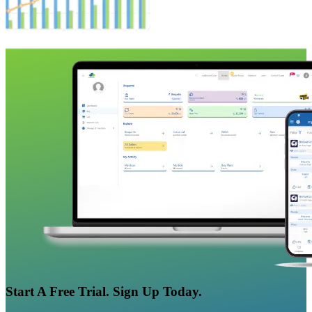
Start A Free Trial. Sign Up Today.