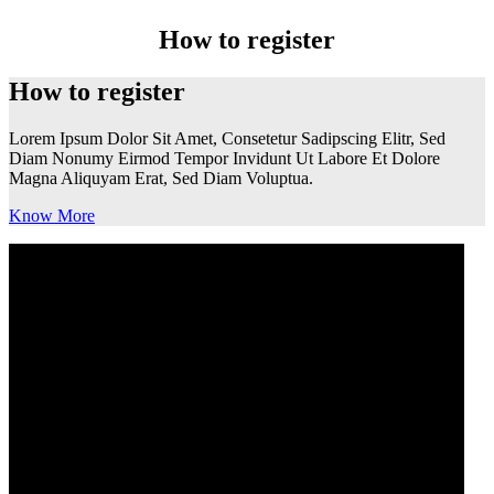
How to register
How to register
Lorem Ipsum Dolor Sit Amet, Consetetur Sadipscing Elitr, Sed
Diam Nonumy Eirmod Tempor Invidunt Ut Labore Et Dolore
Magna Aliquyam Erat, Sed Diam Voluptua.
Know More