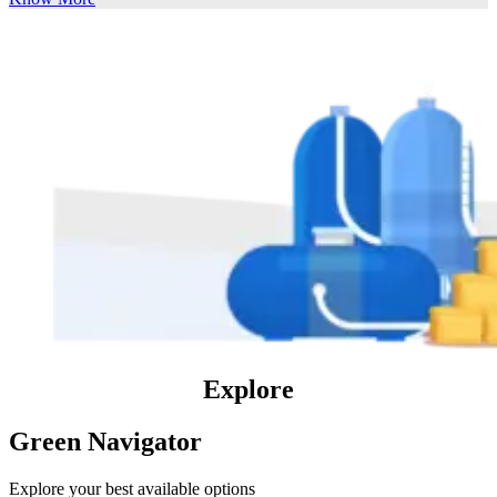
Explore
Green Navigator
Explore your best available options