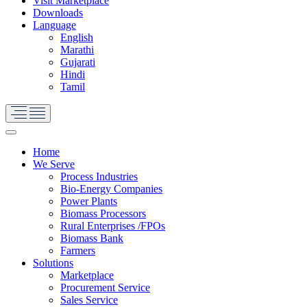
Visit Marketplace
Downloads
Language
English
Marathi
Gujarati
Hindi
Tamil
Home
We Serve
Process Industries
Bio-Energy Companies
Power Plants
Biomass Processors
Rural Enterprises /FPOs
Biomass Bank
Farmers
Solutions
Marketplace
Procurement Service
Sales Service