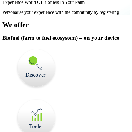
Experience World Of Biofuels In Your Palm
Personalise your experience with the community by registering
We offer
Biofuel
(farm to fuel ecosystem) –
on your device