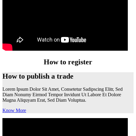
How to register
How to publish a trade
Lorem Ipsum Dolor Sit Amet, Consetetur Sadipscing Elitr, Sed
Diam Nonumy Eirmod Tempor Invidunt Ut Labore Et Dolore
Magna Aliquyam Erat, Sed Diam Voluptua.
Know More