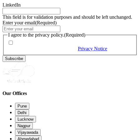
LinkedIn
This field is for validation purposes and should be left unchanged.
Enter your email
(Required)
I agree to the privacy policy.
(Required)
By checking this box, you would like to receive our emails,
and you provide consent as per our
Privacy Notice
(Required)
Subscribe
Our Offices
Pune
Delhi
Lucknow
Nagpur
Vijayawada
Ahmedabad