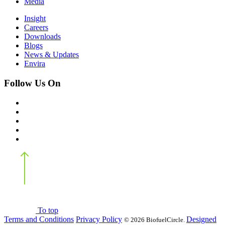
Media
Insight
Careers
Downloads
Blogs
News & Updates
Envira
Follow Us On
Back
to top
To top
Terms and Conditions
Privacy Policy
Designed
©
2026 BiofuelCircle.