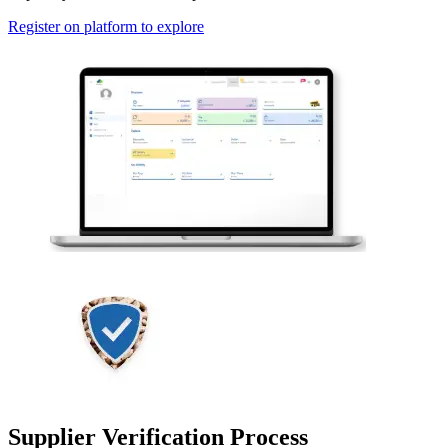
Register on platform to explore
Supplier Verification Process