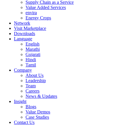
Supply Chain as a Service
Value Added Services
envira
Energy Crops
Network
Visit Marketplace
Downloads
Language
English
Marathi
Gujarati
Hindi
Tamil
Company
About Us
Leadership
Team
Careers
News & Updates
Insight
Blogs
Value Demos
Case Studies
Contact Us