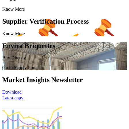
Know More
Supplier Verification Process
Know More
Envira Briquettes
Buy Directly
Go to Supply Portal
Market Insights Newsletter
Download
Latest copy