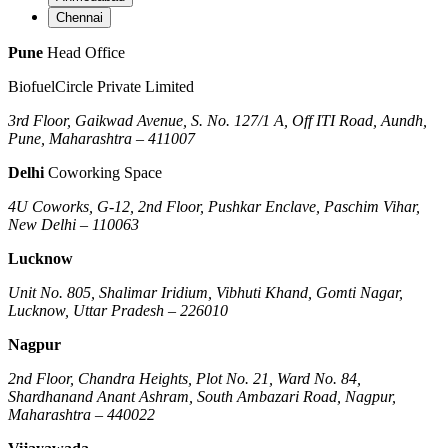
Chennai
Pune
Head Office
BiofuelCircle Private Limited
3rd Floor, Gaikwad Avenue, S. No. 127/1 A, Off ITI Road, Aundh,
Pune, Maharashtra – 411007
Delhi
Coworking Space
4U Coworks, G-12, 2nd Floor, Pushkar Enclave, Paschim Vihar,
New Delhi – 110063
Lucknow
Unit No. 805, Shalimar Iridium, Vibhuti Khand, Gomti Nagar,
Lucknow, Uttar Pradesh – 226010
Nagpur
2nd Floor, Chandra Heights, Plot No. 21, Ward No. 84,
Shardhanand Anant Ashram, South Ambazari Road, Nagpur,
Maharashtra – 440022