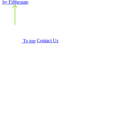
by Fifthestate
Back
to top
To top
Contact Us