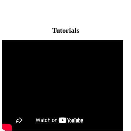
Tutorials